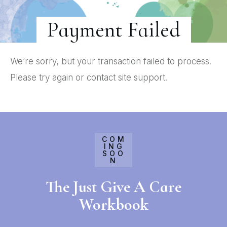
Payment Failed
We’re sorry, but your transaction failed to process.
Please try again or contact site support.
COM
ING
SOO
N
The Just Give A Care
Workbook