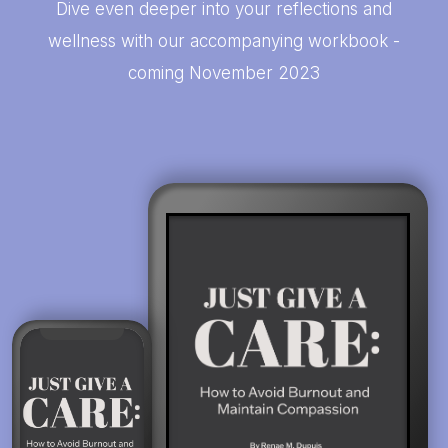
Dive even deeper into your reflections and
wellness with our accompanying workbook -
coming November 2023