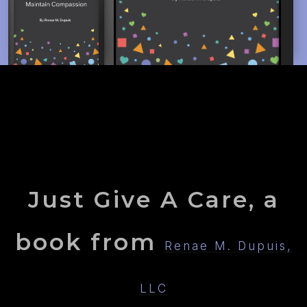
Just Give A Care, a
book from
Renae M. Dupuis,
LLC