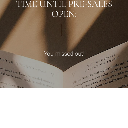
TIME UNTIL PRE-SALES
OPEN:
You missed out!