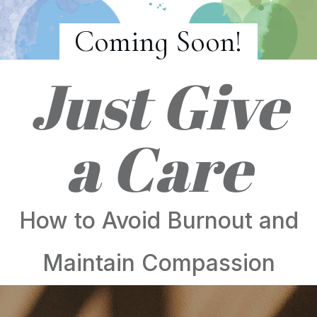
Coming Soon!
Just Give
a Care
How to Avoid Burnout and
Maintain Compassion