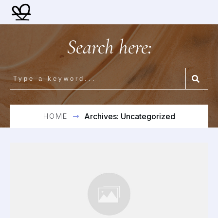
Search here:
HOME
Archives: Uncategorized