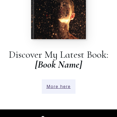
Discover My Latest Book:
[Book Name]
More here