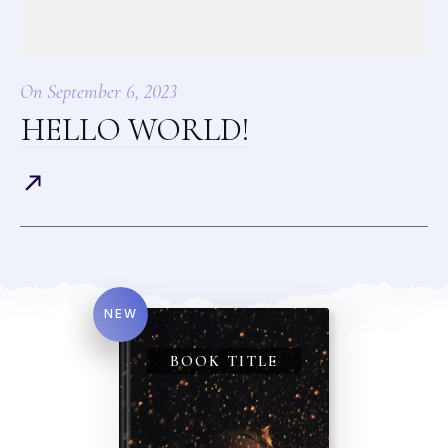
On
September 6, 2023
HELLO WORLD!
NEW
BOOK TITLE