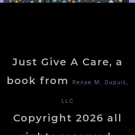
Just Give A Care, a
book from
Renae M. Dupuis,
LLC
Copyright
2026
all