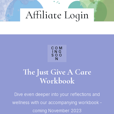
Affiliate Login
COM
ING
SOO
N
The Just Give A Care
Workbook
Dive even deeper into your reflections and
wellness with our accompanying workbook -
coming November 2023